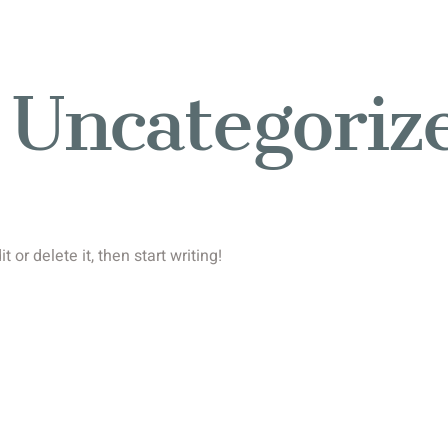
:
Uncategoriz
 or delete it, then start writing!