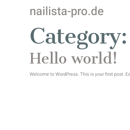
nailista-pro.de
Category
Hello world!
Welcome to WordPress. This is your first post. Edit