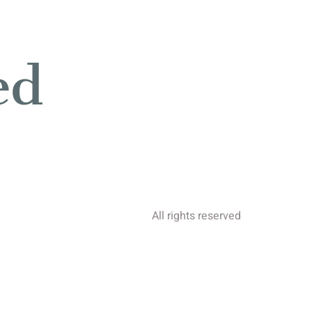
ed
All rights reserved